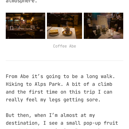
atmosphere.
Coffee Abe
From Abe it’s going to be a long walk.
Hiking to Alps Park. A bit of a climb
and the first time on this trip I can
really feel my legs getting sore.
But then, when I’m almost at my
destination, I see a small pop-up fruit