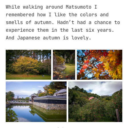
While walking around Matsumoto I
remembered how I like the colors and
smells of autumn. Hadn’t had a chance to
experience them in the last six years.
And Japanese autumn is lovely.