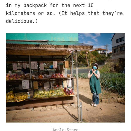
in my backpack for the next 10
kilometers or so. (It helps that they’re
delicious.)
Apple Store