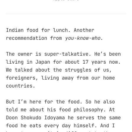
Indian food for lunch. Another
recommendation from
you-know-who
.
The owner is super-talkative. He’s been
living in Japan for about 17 years now.
We talked about the struggles of us,
foreigners, living away from our home
countries.
But I’m here for the food. So he also
told me about his food philosophy. At
Doon Shokudo Idoyama he serves the same
food he eats every day himself. And I