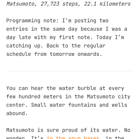
Matsumoto, 27,723 steps, 22.1 kilometers
Programming note: I’m posting two
entries in the same day because I was a
day late with my first note. Today I’m
catching up. Back to the regular
schedule from tomorrow onwards.
You can hear the water burble at every
few hundred meters in the Matsumoto city
center. Small water fountains and wells
abound.
Matsumoto is sure proud of its water. No
wonder. It’s
in the soup bases
, in the