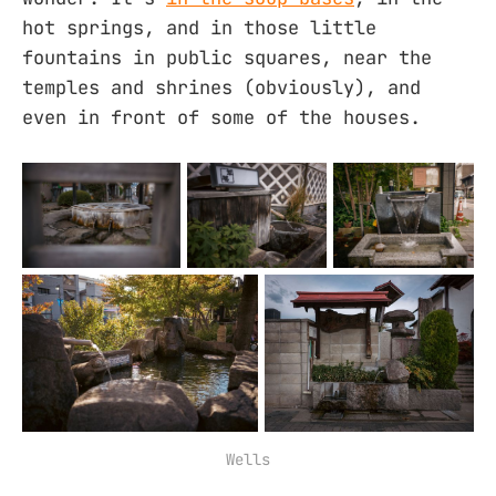
hot springs, and in those little
fountains in public squares, near the
temples and shrines (obviously), and
even in front of some of the houses.
Wells