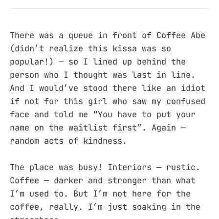
There was a queue in front of Coffee Abe
(didn’t realize this kissa was so
popular!) — so I lined up behind the
person who I thought was last in line.
And I would’ve stood there like an idiot
if not for this girl who saw my confused
face and told me “You have to put your
name on the waitlist first”. Again —
random acts of kindness.
The place was busy! Interiors — rustic.
Coffee — darker and stronger than what
I’m used to. But I’m not here for the
coffee, really. I’m just soaking in the