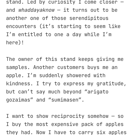
stand. Led by curiosity I come closer —
and
whaddayaknow
— it turns out to be
another one of those serendipitous
encounters (it’s starting to seem like
I’m entitled to one a day while I’m
here)!
The owner of this stand keeps giving me
samples. Another customers buys me an
apple. I’m suddenly showered with
kindness. I try to express my gratitude,
but can’t say much beyond “arigato
gozaimas” and “sumimasen”.
I want to show reciprocity somehow — so
I buy the most expensive pack of apples
they had. Now I have to carry six apples