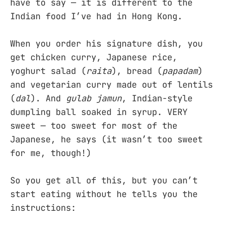
have to say — it is different to the
Indian food I’ve had in Hong Kong.
When you order his signature dish, you
get chicken curry, Japanese rice,
yoghurt salad (
raita
), bread (
papadam
)
and vegetarian curry made out of lentils
(
dal
). And
gulab jamun
, Indian-style
dumpling ball soaked in syrup. VERY
sweet — too sweet for most of the
Japanese, he says (it wasn’t too sweet
for me, though!)
So you get all of this, but you can’t
start eating without he tells you the
instructions: