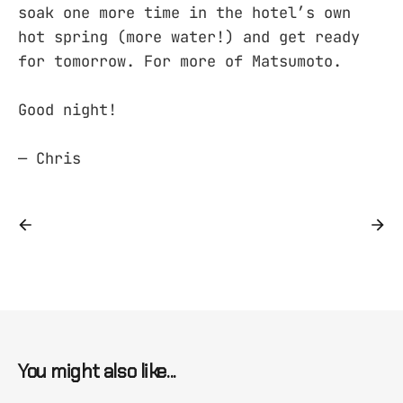
soak one more time in the hotel’s own
hot spring (more water!) and get ready
for tomorrow. For more of Matsumoto.
Good night!
— Chris
You might also like...