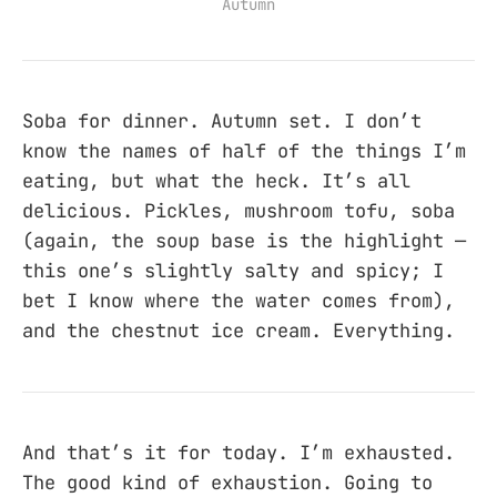
Autumn
Soba for dinner. Autumn set. I don’t
know the names of half of the things I’m
eating, but what the heck. It’s all
delicious. Pickles, mushroom tofu, soba
(again, the soup base is the highlight —
this one’s slightly salty and spicy; I
bet I know where the water comes from),
and the chestnut ice cream. Everything.
And that’s it for today. I’m exhausted.
The good kind of exhaustion. Going to