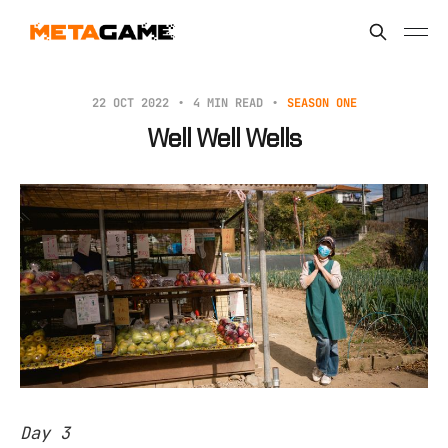
22 OCT 2022
4 MIN READ
SEASON ONE
Well Well Wells
Day 3