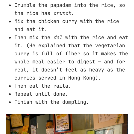
Crumble the papadam into the rice, so
the rice has
crunch
.
Mix the chicken curry with the rice
and eat it.
Then mix the
dal
with the rice and eat
it. (He explained that the vegetarian
curry is full of fiber so it makes the
whole meal easier to digest — and for
real, it doesn’t feel as heavy as the
curries served in Hong Kong).
Then eat the raita.
Repeat until done.
Finish with the dumpling.