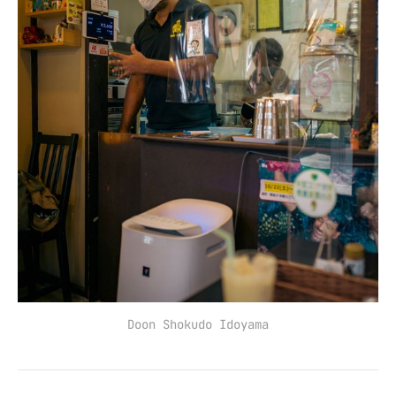
Doon Shokudo Idoyama