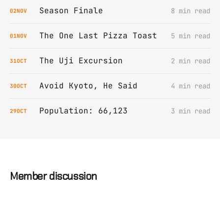
Season Finale
8 min read
02
NOV
The One Last Pizza Toast
5 min read
01
NOV
The Uji Excursion
2 min read
31
OCT
Avoid Kyoto, He Said
4 min read
30
OCT
Population: 66,123
3 min read
29
OCT
Member discussion