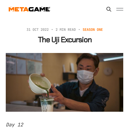
31 OCT 2022
2 MIN READ
SEASON ONE
The Uji Excursion
Day 12