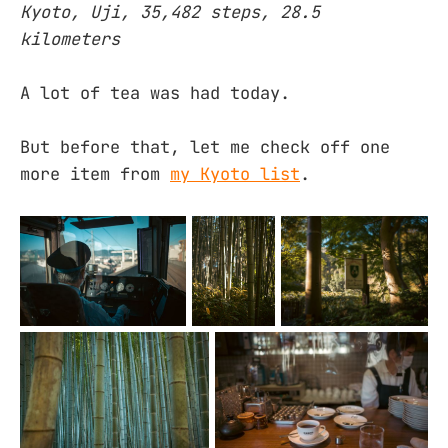
Kyoto, Uji, 35,482 steps, 28.5
kilometers
A lot of tea was had today.
But before that, let me check off one
more item from
my Kyoto list
.