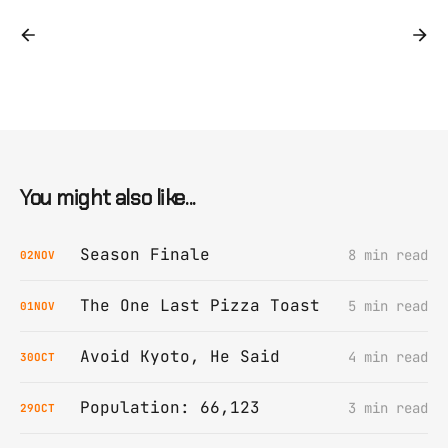
You might also like...
Season Finale
8 min read
02
NOV
The One Last Pizza Toast
5 min read
01
NOV
Avoid Kyoto, He Said
4 min read
30
OCT
Population: 66,123
3 min read
29
OCT