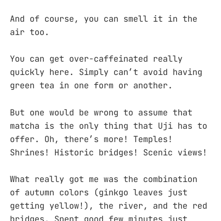
And of course, you can smell it in the
air too.
You can get over-caffeinated really
quickly here. Simply can’t avoid having
green tea in one form or another.
But one would be wrong to assume that
matcha is the only thing that Uji has to
offer. Oh, there’s more! Temples!
Shrines! Historic bridges! Scenic views!
What really got me was the combination
of autumn colors (ginkgo leaves just
getting yellow!), the river, and the red
bridges. Spent good few minutes just