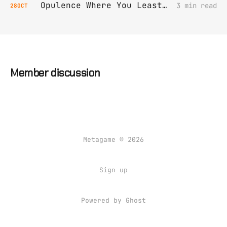
Opulence Where You Least Expect It
3 min read
28
OCT
Member discussion
Metagame © 2026
Sign up
Powered by Ghost