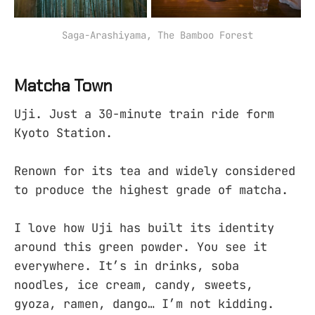
Saga-Arashiyama, The Bamboo Forest
Matcha Town
Uji. Just a 30-minute train ride form
Kyoto Station.
Renown for its tea and widely considered
to produce the highest grade of matcha.
I love how Uji has built its identity
around this green powder. You see it
everywhere. It’s in drinks, soba
noodles, ice cream, candy, sweets,
gyoza, ramen, dango… I’m not kidding.