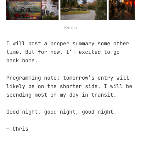
Kyoto
I will post a proper summary some other
time. But for now, I’m excited to go
back home.
Programming note: tomorrow’s entry will
likely be on the shorter side. I will be
spending most of my day in transit.
Good night, good night, good night…
— Chris