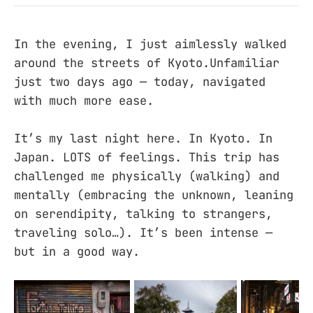
In the evening, I just aimlessly walked
around the streets of Kyoto.Unfamiliar
just two days ago — today, navigated
with much more ease.
It’s my last night here. In Kyoto. In
Japan. LOTS of feelings. This trip has
challenged me physically (walking) and
mentally (embracing the unknown, leaning
on serendipity, talking to strangers,
traveling solo…). It’s been intense —
but in a good way.