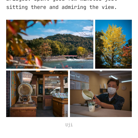
sitting there and admiring the view.
Uji