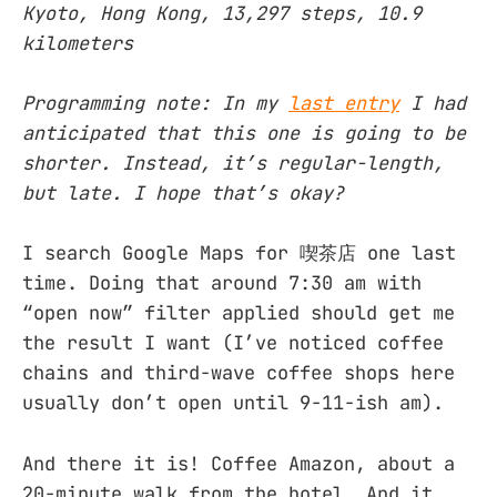
Kyoto, Hong Kong, 13,297 steps, 10.9
kilometers
Programming note: In my
last entry
I had
anticipated that this one is going to be
shorter. Instead, it’s regular-length,
but late. I hope that’s okay?
I search Google Maps for 喫茶店 one last
time. Doing that around 7:30 am with
“open now” filter applied should get me
the result I want (I’ve noticed coffee
chains and third-wave coffee shops here
usually don’t open until 9-11-ish am).
And there it is! Coffee Amazon, about a
20-minute walk from the hotel. And it