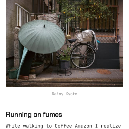
Rainy Kyoto
Running on fumes
While walking to Coffee Amazon I realize