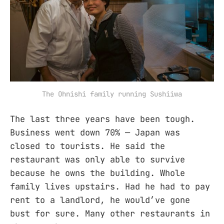
The Ohnishi family running Sushiiwa
The last three years have been tough.
Business went down 70% — Japan was
closed to tourists. He said the
restaurant was only able to survive
because he owns the building. Whole
family lives upstairs. Had he had to pay
rent to a landlord, he would’ve gone
bust for sure. Many other restaurants in