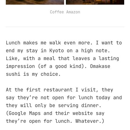
Coffee Amazon
Lunch makes me walk even more. I want to
end my stay in Kyoto on a high note.
Like, with a meal that leaves a lasting
impression (of a good kind). Omakase
sushi is my choice.
At the first restaurant I visit, they
say they’re not open for lunch today and
they will only be serving dinner.
(Google Maps and their website say
they’re open for lunch. Whatever.)