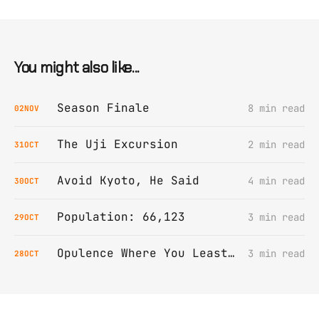
You might also like...
Season Finale
8 min read
02
NOV
The Uji Excursion
2 min read
31
OCT
Avoid Kyoto, He Said
4 min read
30
OCT
Population: 66,123
3 min read
29
OCT
Opulence Where You Least Expect It
3 min read
28
OCT