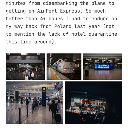
minutes from disembarking the plane to
getting on AirPort Express. So much
better than 4+ hours I had to endure on
my way back from Poland last year (not
to mention the lack of hotel quarantine
this time around).