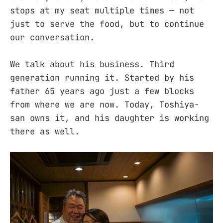
stops at my seat multiple times — not
just to serve the food, but to continue
our conversation.
We talk about his business. Third
generation running it. Started by his
father 65 years ago just a few blocks
from where we are now. Today, Toshiya-
san owns it, and his daughter is working
there as well.