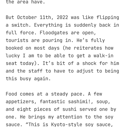
the area have.
But October 11th, 2022 was like flipping
a switch. Everything is suddenly back in
full force. Floodgates are open,
tourists are pouring in. He’s fully
booked on most days (he reiterates how
lucky I am to be able to get a walk-in
seat today). It’s bit of a shock for him
and the staff to have to adjust to being
this busy again.
Food comes at a steady pace. A few
appetizers, fantastic sashimi!, soup,
and eight pieces of sushi served one by
one. He brings my attention to the soy
sauce. “This is Kyoto-style soy sauce,