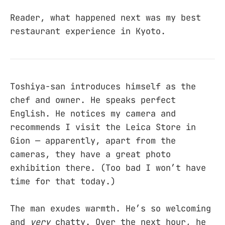
Reader, what happened next was my best
restaurant experience in Kyoto.
Toshiya-san introduces himself as the
chef and owner. He speaks perfect
English. He notices my camera and
recommends I visit the Leica Store in
Gion — apparently, apart from the
cameras, they have a great photo
exhibition there. (Too bad I won’t have
time for that today.)
The man exudes warmth. He’s so welcoming
and
very
chatty. Over the next hour, he