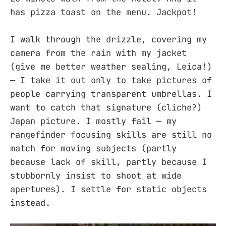
has pizza toast on the menu. Jackpot!
I walk through the drizzle, covering my
camera from the rain with my jacket
(give me better weather sealing, Leica!)
— I take it out only to take pictures of
people carrying transparent umbrellas. I
want to catch that signature (cliche?)
Japan picture. I mostly fail — my
rangefinder focusing skills are still no
match for moving subjects (partly
because lack of skill, partly because I
stubbornly insist to shoot at wide
apertures). I settle for static objects
instead.