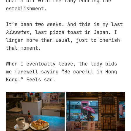
chat a bit with the lady running the
establishment.
It’s been two weeks. And this is my last
kissaten
, last pizza toast in Japan. I
linger more than usual, just to cherish
that moment.
When I eventually leave, the lady bids
me farewell saying “Be careful in Hong
Kong.” Feels sad.