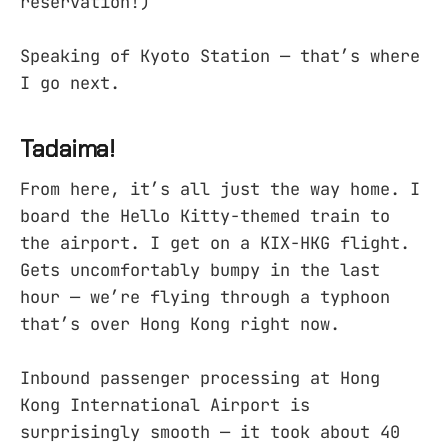
reservation!)
Speaking of Kyoto Station — that’s where
I go next.
Tadaima!
From here, it’s all just the way home. I
board the Hello Kitty-themed train to
the airport. I get on a KIX-HKG flight.
Gets uncomfortably bumpy in the last
hour — we’re flying through a typhoon
that’s over Hong Kong right now.
Inbound passenger processing at Hong
Kong International Airport is
surprisingly smooth — it took about 40