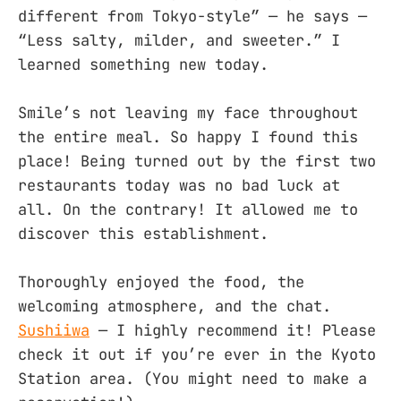
different from Tokyo-style” — he says —
“Less salty, milder, and sweeter.” I
learned something new today.
Smile’s not leaving my face throughout
the entire meal. So happy I found this
place! Being turned out by the first two
restaurants today was no bad luck at
all. On the contrary! It allowed me to
discover this establishment.
Thoroughly enjoyed the food, the
welcoming atmosphere, and the chat.
Sushiiwa
— I highly recommend it! Please
check it out if you’re ever in the Kyoto
Station area. (You might need to make a