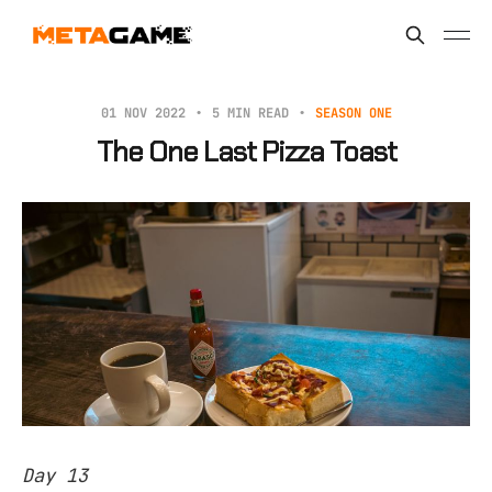
01 NOV 2022
5 MIN READ
SEASON ONE
The One Last Pizza Toast
Day 13