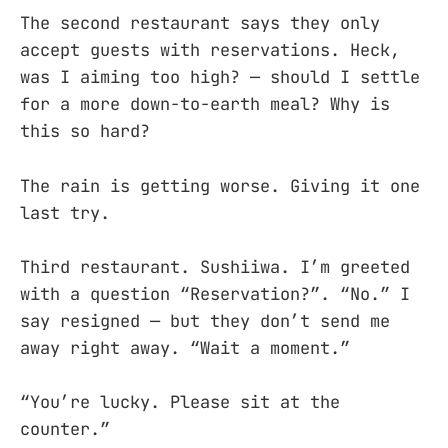
The second restaurant says they only
accept guests with reservations. Heck,
was I aiming too high? — should I settle
for a more down-to-earth meal? Why is
this so hard?
The rain is getting worse. Giving it one
last try.
Third restaurant. Sushiiwa. I’m greeted
with a question “Reservation?”. “No.” I
say resigned — but they don’t send me
away right away. “Wait a moment.”
“You’re lucky. Please sit at the
counter.”