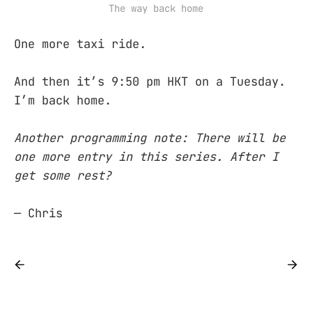
The way back home
One more taxi ride.
And then it’s 9:50 pm HKT on a Tuesday.
I’m back home.
Another programming note: There will be
one more entry in this series. After I
get some rest?
— Chris