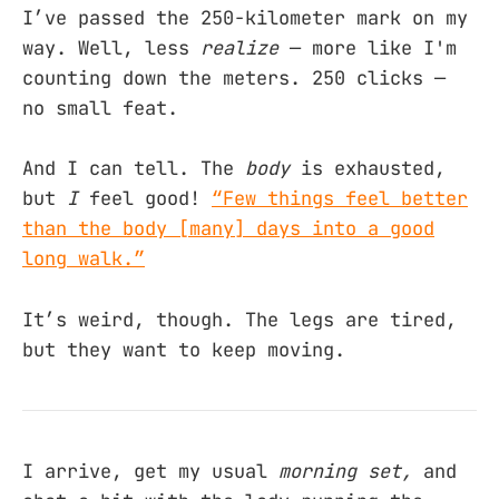
I’ve passed the 250-kilometer mark on my
way. Well, less
realize
— more like I'm
counting down the meters. 250 clicks —
no small feat.
And I can tell. The
body
is exhausted,
but
I
feel good!
“Few things feel better
than the body [many] days into a good
long walk.”
It’s weird, though. The legs are tired,
but they want to keep moving.
I arrive, get my usual
morning set,
and