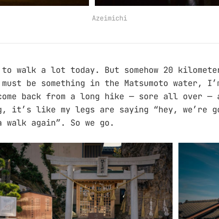
Azeimichi
 to walk a lot today. But somehow 20 kilomete
 must be something in the Matsumoto water, I’
come back from a long hike — sore all over — 
g, it’s like my legs are saying “hey, we’re g
a walk again”. So we go.