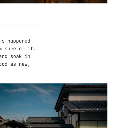
rs happened
m sure of it.
and soak in
ood as new,