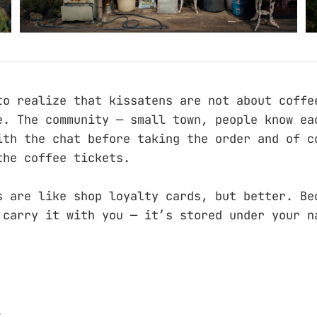
to realize that kissatens are not about coffe
e. The community — small town, people know ea
ith the chat before taking the order and of c
the coffee tickets.
s are like shop loyalty cards, but better. Be
 carry it with you — it’s stored under your n
.