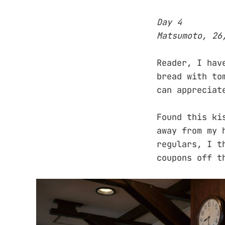
Day 4
Matsumoto, 26
Reader, I hav
bread with to
can appreciat
Found this ki
away from my 
regulars, I t
coupons off t