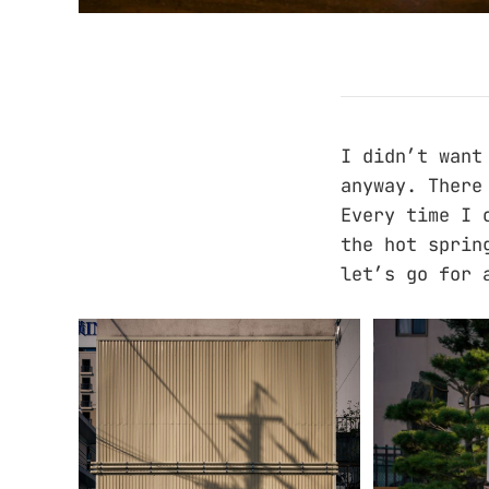
I didn’t want
anyway. There
Every time I 
the hot sprin
let’s go for 