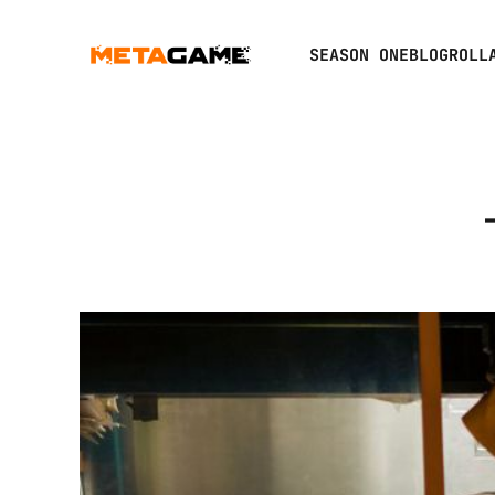
SEASON ONE
BLOGROLL