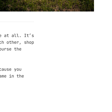
e at all. It’s
ch other, shop
ourse the
cause you
ame in the