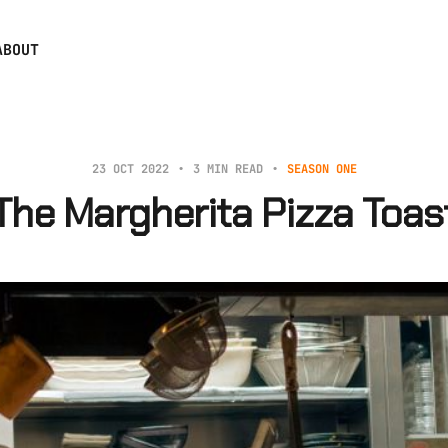
ABOUT
23 OCT 2022
3 MIN READ
SEASON ONE
The Margherita Pizza Toas