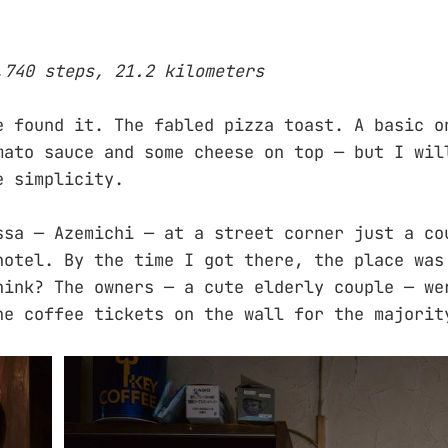
,740 steps, 21.2 kilometers
e found it. The fabled pizza toast. A basic o
mato sauce and some cheese on top — but I wil
e simplicity.
ssa — Azemichi — at a street corner just a co
hotel. By the time I got there, the place was
hink? The owners — a cute elderly couple — we
he coffee tickets on the wall for the majorit