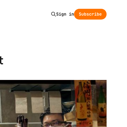
Subscribe
Sign in
t