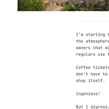
I’m starting 
the atmospher
owners chat w
regulars use 
Coffee ticket
don’t have to
shop itself.
Ingenious!
But I digress