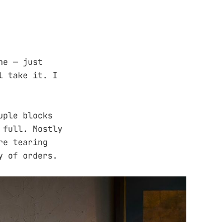
ne — just
l take it. I
uple blocks
 full. Mostly
re tearing
y of orders.