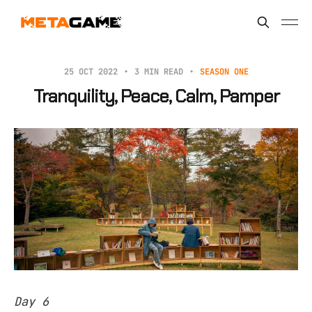
25 OCT 2022
3 MIN READ
SEASON ONE
Tranquility, Peace, Calm, Pamper
Day 6