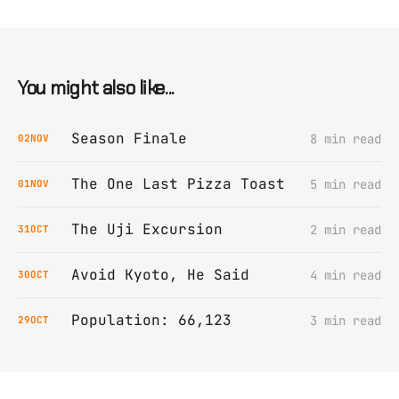
You might also like...
Season Finale
8 min read
02
NOV
The One Last Pizza Toast
5 min read
01
NOV
The Uji Excursion
2 min read
31
OCT
Avoid Kyoto, He Said
4 min read
30
OCT
Population: 66,123
3 min read
29
OCT