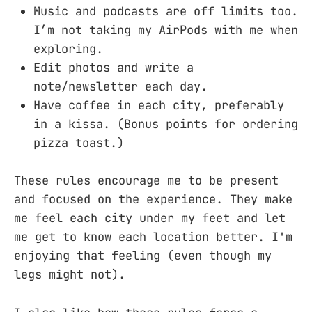
Music and podcasts are off limits too.
I’m not taking my AirPods with me when
exploring.
Edit photos and write a
note/newsletter each day.
Have coffee in each city, preferably
in a kissa. (Bonus points for ordering
pizza toast.)
These rules encourage me to be present
and focused on the experience. They make
me feel each city under my feet and let
me get to know each location better. I'm
enjoying that feeling (even though my
legs might not).