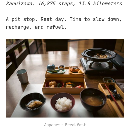
Karuizawa, 16,875 steps, 13.8 kilometers
A pit stop. Rest day. Time to slow down,
recharge, and refuel.
Japanese Breakfast