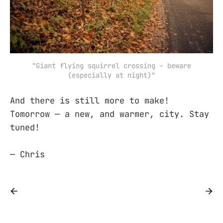
"Giant flying squirrel crossing – beware
(especially at night)"
And there is still more to make!
Tomorrow — a new, and warmer, city. Stay
tuned!
— Chris