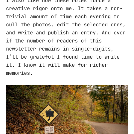
I also like how these rules force a
creative rigor onto me. It takes a non-
trivial amount of time each evening to
cull the photos, edit the selected ones,
and write and publish an entry. And even
if the number of readers of this
newsletter remains in single-digits,
I’ll be grateful I found time to write
it. I know it will make for richer
memories.