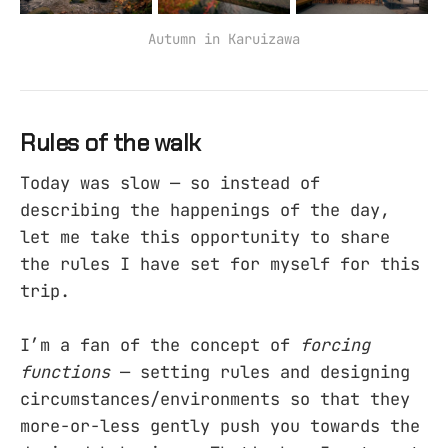
Autumn in Karuizawa
Rules of the walk
Today was slow — so instead of
describing the happenings of the day,
let me take this opportunity to share
the rules I have set for myself for this
trip.
I’m a fan of the concept of
forcing
functions
— setting rules and designing
circumstances/environments so that they
more-or-less gently push you towards the