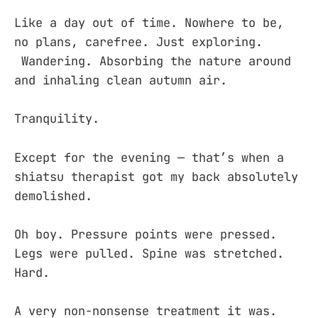
Like a day out of time. Nowhere to be,
no plans, carefree. Just exploring.
Wandering. Absorbing the nature around
and inhaling clean autumn air.
Tranquility.
Except for the evening — that’s when a
shiatsu therapist got my back absolutely
demolished.
Oh boy. Pressure points were pressed.
Legs were pulled. Spine was stretched.
Hard.
A very non-nonsense treatment it was.