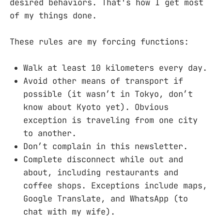
desired behaviors. That's how I get most
of my things done.
These rules are my forcing functions:
Walk at least 10 kilometers every day.
Avoid other means of transport if
possible (it wasn’t in Tokyo, don’t
know about Kyoto yet). Obvious
exception is traveling from one city
to another.
Don’t complain in this newsletter.
Complete disconnect while out and
about, including restaurants and
coffee shops. Exceptions include maps,
Google Translate, and WhatsApp (to
chat with my wife).