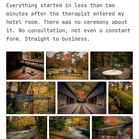
Everything started in less than two
minutes after the therapist entered my
hotel room. There was no ceremony about
it. No consultation, not even a constant
form. Straight to business.