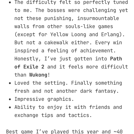
The difficulty felt so perfectly tuned
to me. The bosses were challenging yet
not these punishing, insurmountable
walls from other souls-like games
(except for Yellow Loong and Erlang).
But not a cakewalk either. Every win
inspired a feeling of achievement.
Honestly, I’ve just gotten into
Path
of Exile 2
and it feels more difficult
than
Wukong
!
Loved the setting. Finally something
fresh and not another dark fantasy.
Impressive graphics.
Ability to enjoy it with friends and
exchange tips and tactics.
Best game I’ve played this year and ~40