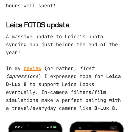
hours well spent!
Leica FOTOS update
A massive update to Leica’s photo
syncing app just before the end of the
year!
In my
review
(or rather,
first
impressions
) I expressed hope for
Leica
D-Lux 8
to support Leica Looks
eventually. In-camera filters/film
simulations make a perfect pairing with
a travel/everyday camera like
D-Lux 8
.