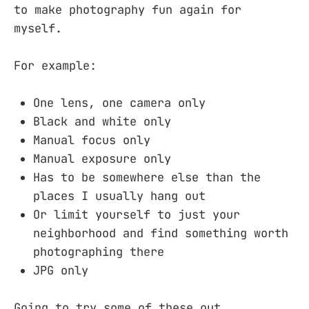
to make photography fun again for
myself.
For example:
One lens, one camera only
Black and white only
Manual focus only
Manual exposure only
Has to be somewhere else than the
places I usually hang out
Or limit yourself to just your
neighborhood and find something worth
photographing there
JPG only
Going to try some of these out.