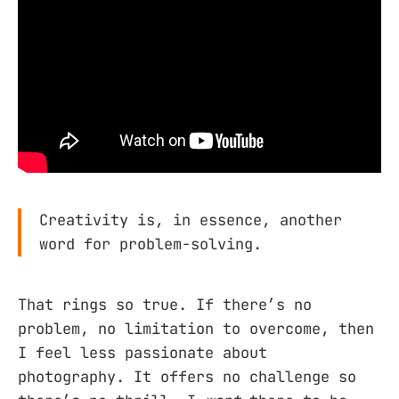
Creativity is, in essence, another
word for problem-solving.
That rings so true. If there’s no
problem, no limitation to overcome, then
I feel less passionate about
photography. It offers no challenge so