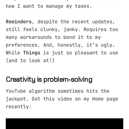
how I want to manage my tasks.
Reminders
, despite the recent updates,
still feels clunky, janky. Requires too
many workarounds to bend it to my
preferences. And, honestly, it’s ugly.
While
Things
is just so pleasant to use
(and to look at!)
Creativity is problem-solving
YouTube algorithm sometimes hits the
jackpot. Got this video on my Home page
recently: