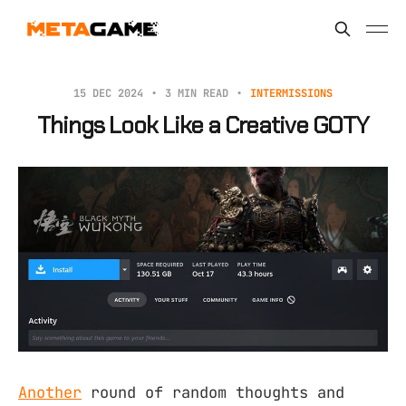
15 DEC 2024
3 MIN READ
INTERMISSIONS
Things Look Like a Creative GOTY
Another
round of random thoughts and