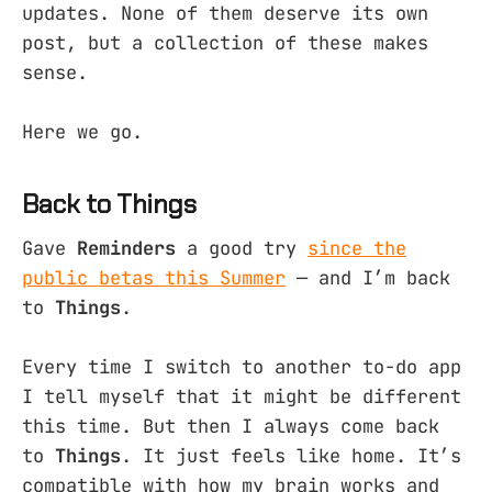
updates. None of them deserve its own
post, but a collection of these makes
sense.
Here we go.
Back to Things
Gave
Reminders
a good try
since the
public betas this Summer
— and I’m back
to
Things
.
Every time I switch to another to-do app
I tell myself that it might be different
this time. But then I always come back
to
Things
. It just feels like home. It’s
compatible with how my brain works and