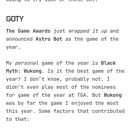
GOTY
The Game Awards
just
wrapped it up
and
announced
Astro Bot
as the game of the
year.
My
personal
game of the year is
Black
Myth: Wukong
. Is it the best game of the
year? I don’t know, probably not. I
didn’t even play most of the nominees
for game of the year at TGA. But
Wukong
was by far the game I enjoyed the most
this year. Some factors that contributed
to that: