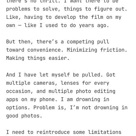
there’s no thrill. I
want
there to be
problems to solve, things to figure out.
Like, having to develop the film on my
own — like I used to do years ago.
But then, there’s a competing pull
toward convenience. Minimizing friction.
Making things easier.
And I have let myself be pulled. Got
multiple cameras, lenses for every
occasion, and multiple photo editing
apps on my phone. I am drowning in
options. Problem is, I’m not drowning in
good photos.
I need to reintroduce some limitations