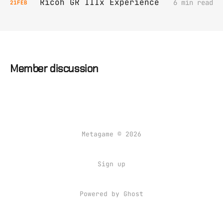
Ricoh GR IIIx Experience
6 min read
21
FEB
Member discussion
Metagame © 2026
Sign up
Powered by Ghost