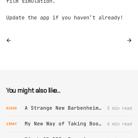
film simulation.
Update the app if you haven’t already!
You might also like...
A Strange New Barbenheimer Film Grain
5 min read
01
AUG
My New Way of Taking Book Notes
6 min read
23
MAY