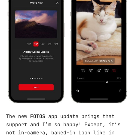
The new
FOTOS
app update brings that
support and I’m so happy! Except, it’s
not in-camera, baked-in Look like in