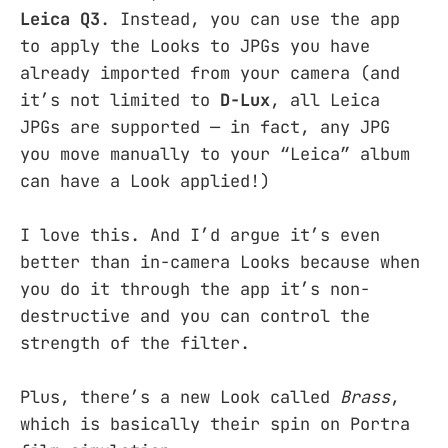
Leica Q3
. Instead, you can use the app
to apply the Looks to JPGs you have
already imported from your camera (and
it’s not limited to
D-Lux
, all Leica
JPGs are supported — in fact, any JPG
you move manually to your “Leica” album
can have a Look applied!)
I love this. And I’d argue it’s even
better than in-camera Looks because when
you do it through the app it’s non-
destructive and you can control the
strength of the filter.
Plus, there’s a new Look called
Brass
,
which is basically their spin on Portra