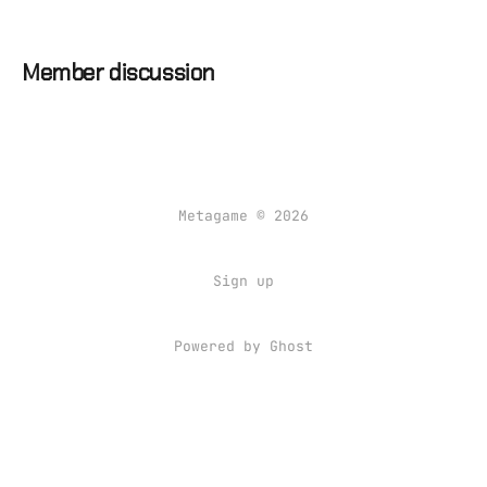
Member discussion
Metagame © 2026
Sign up
Powered by Ghost