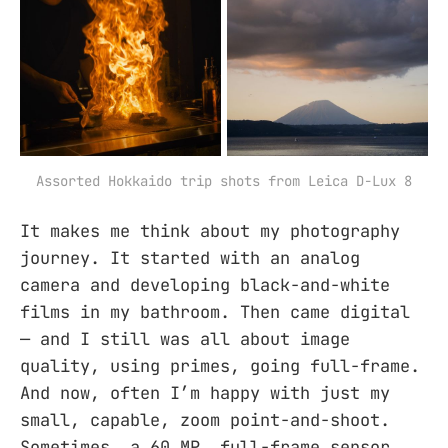
Assorted Hokkaido trip shots from Leica D-Lux 8
It makes me think about my photography
journey. It started with an analog
camera and developing black-and-white
films in my bathroom. Then came digital
— and I still was all about image
quality, using primes, going full-frame.
And now, often I’m happy with just my
small, capable, zoom point-and-shoot.
Sometimes, a 60 MP, full-frame sensor