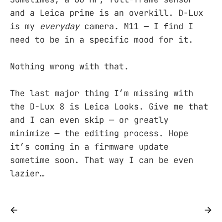
and a Leica prime is an overkill. D-Lux
is my
everyday
camera. M11 — I find I
need to be in a specific mood for it.
Nothing wrong with that.
The last major thing I’m missing with
the D-Lux 8 is Leica Looks. Give me that
and I can even skip — or greatly
minimize — the editing process. Hope
it’s coming in a firmware update
sometime soon. That way I can be even
lazier…