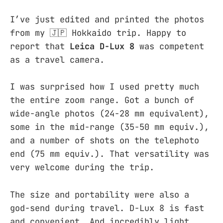
I’ve just edited and printed the photos
from my 🇯🇵 Hokkaido trip. Happy to
report that
Leica D-Lux 8
was competent
as a travel camera.
I was surprised how I used pretty much
the entire zoom range. Got a bunch of
wide-angle photos (24-28 mm equivalent),
some in the mid-range (35-50 mm equiv.),
and a number of shots on the telephoto
end (75 mm equiv.). That versatility was
very welcome during the trip.
The size and portability were also a
god-send during travel. D-Lux 8 is fast
and convenient. And incredibly light.