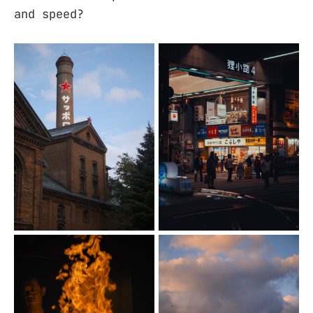
and speed?