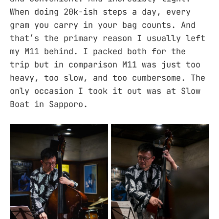
When doing 20k-ish steps a day, every
gram you carry in your bag counts. And
that’s the primary reason I usually left
my M11 behind. I packed both for the
trip but in comparison M11 was just too
heavy, too slow, and too cumbersome. The
only occasion I took it out was at Slow
Boat in Sapporo.