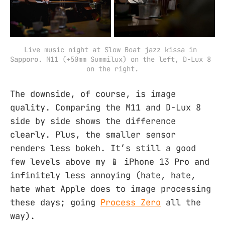
Live music night at Slow Boat jazz kissa in 
Sapporo. M11 (+50mm Summilux) on the left, D-Lux 8 
on the right.
The downside, of course, is image
quality. Comparing the M11 and D-Lux 8
side by side shows the difference
clearly. Plus, the smaller sensor
renders less bokeh. It’s still a good
few levels above my 📱 iPhone 13 Pro and
infinitely less annoying (hate, hate,
hate what Apple does to image processing
these days; going
Process Zero
all the
way).