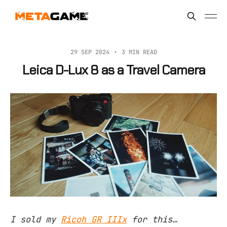
29 SEP 2024
3 MIN READ
Leica D-Lux 8 as a Travel Camera
I sold my
Ricoh GR IIIx
for this…