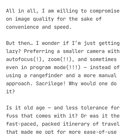
All in all, I am willing to compromise
on image quality for the sake of
convenience and speed.
But then… I wonder if I’m just getting
lazy? Preferring a smaller camera with
autofocus(!), zoom(!!), and sometimes
even in program mode(!!!) — instead of
using a rangefinder and a more manual
approach. Sacrilege! Why would one do
it?
Is it old age — and less tolerance for
fuss that comes with it? Or was it the
fast-paced, packed itinerary of travel
that made me opt for more ease-of-use