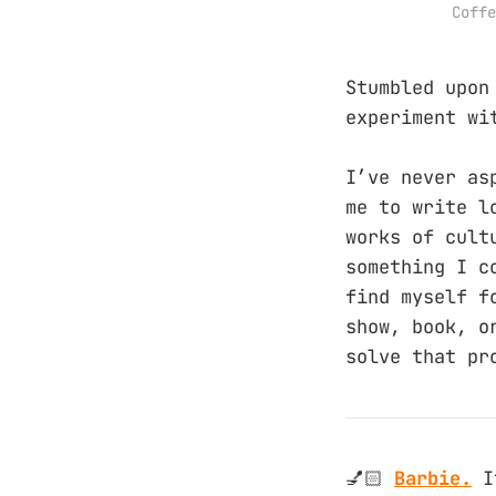
Coffe
Stumbled upo
experiment wi
I’ve never as
me to write l
works of cult
something I c
find myself f
show, book, o
solve that pr
💅🏻
Barbie.
I