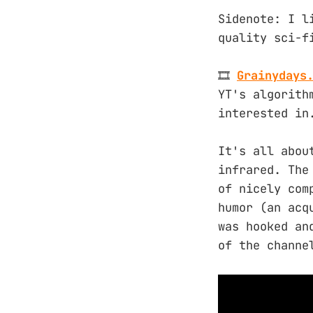
Sidenote: I l
quality sci-f
🎞️
Grainydays
YT's algorith
interested in
It's all abou
infrared. The
of nicely com
humor (an acq
was hooked an
of the channe