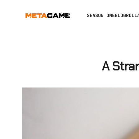
SEASON ONE
BLOGROLL
A Stra