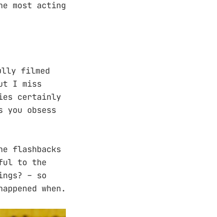
he most acting
ully filmed
ut I miss
ies certainly
s you obsess
he flashbacks
ful to the
ings? – so
happened when.