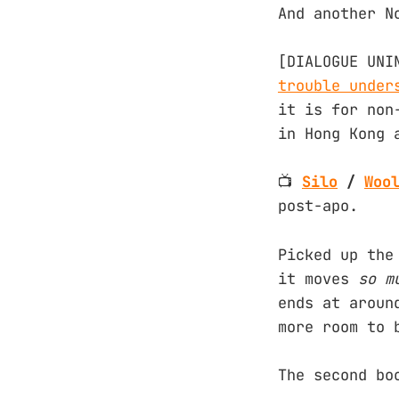
And another N
[DIALOGUE UNI
trouble under
it is for non
in Hong Kong 
📺
Silo
/
Woo
post-apo.
Picked up the
it moves
so
m
ends at aroun
more room to 
The second bo