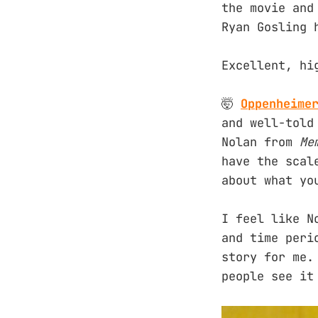
the movie and
Ryan Gosling 
Excellent, hi
🤯
Oppenheime
and well-told
Nolan from
Me
have the scal
about what yo
I feel like N
and time peri
story for me.
people see it