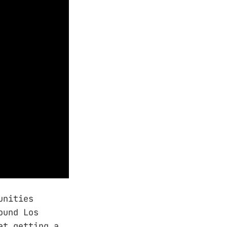
unities
ound Los
at getting a