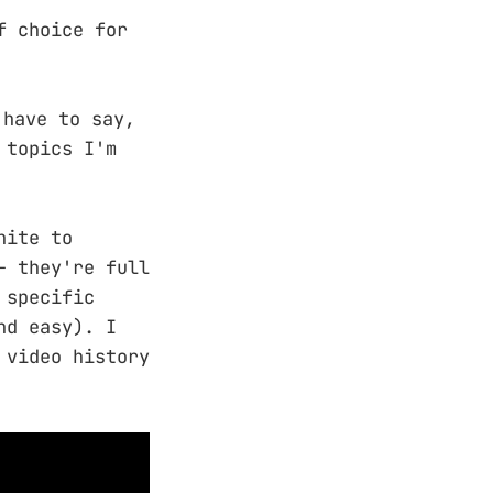
f choice for
 have to say,
 topics I'm
hite to
– they're full
 specific
nd easy). I
 video history