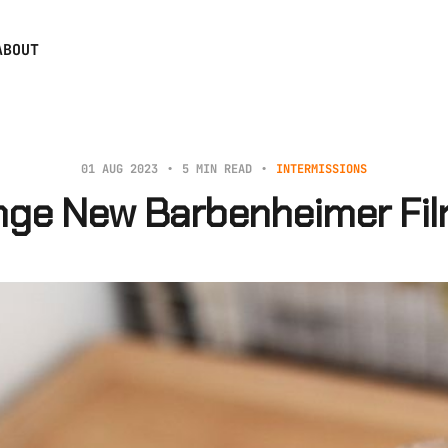
ABOUT
01 AUG 2023
5 MIN READ
INTERMISSIONS
nge New Barbenheimer Fil