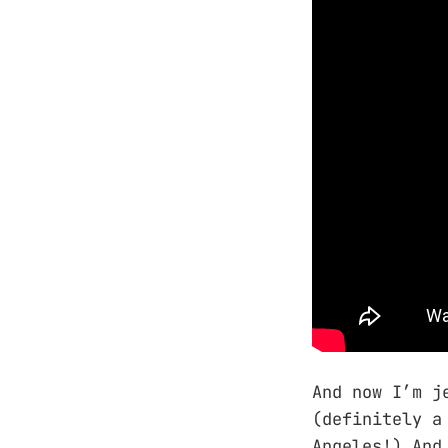
And now I’m j
(definitely a
Angeles!) And