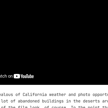
ealous of California weather and photo opport
 lot of abandoned buildings in the deserts ar
 of the film look, of course. To the point th