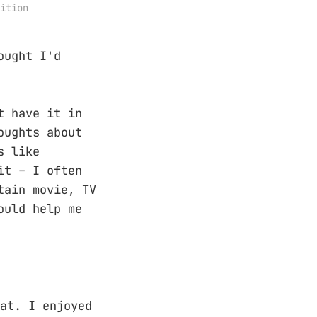
ition
ought I'd
t have it in
oughts about
s like
it – I often
tain movie, TV
ould help me
at. I enjoyed