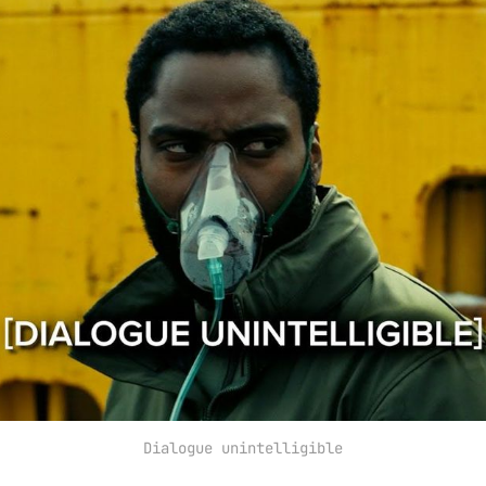
Dialogue unintelligible