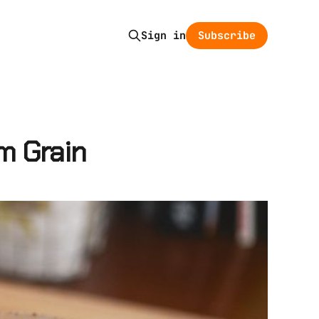
Subscribe
Sign in
m Grain