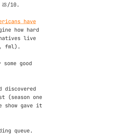
 💩/10.
ericans have
gine how hard
natives live
, fml).
r some good
d discovered
st (season one
e show gave it
ding queue.