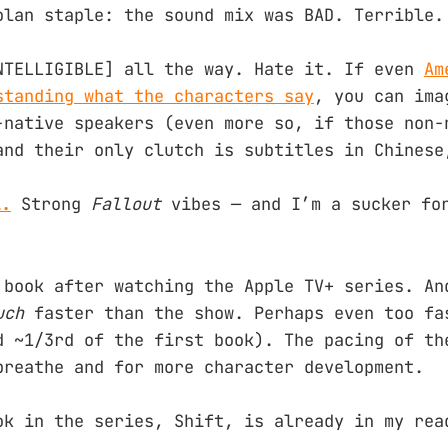
olan staple: the sound mix was BAD. Terrible.
NTELLIGIBLE] all the way. Hate it. If even
Am
standing what the characters say
, you can ima
-native speakers (even more so, if those non-
and their only clutch is subtitles in Chinese
l.
Strong
Fallout
vibes — and I’m a sucker fo
 book after watching the Apple TV+ series. An
uch
faster than the show. Perhaps even too fa
d ~1/3rd of the first book). The pacing of th
breathe and for more character development.
ok in the series, Shift, is already in my rea