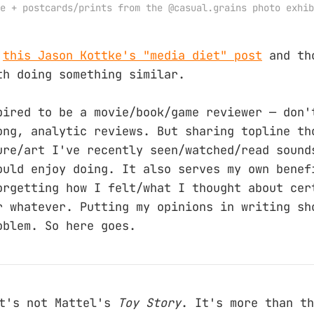
e + postcards/prints from the @casual.grains photo exhib
n
this Jason Kottke's "media diet" post
and th
th doing something similar.
pired to be a movie/book/game reviewer — don'
ong, analytic reviews. But sharing topline th
ure/art I've recently seen/watched/read sound
ould enjoy doing. It also serves my own benef
orgetting how I felt/what I thought about cer
r whatever. Putting my opinions in writing sh
oblem. So here goes.
t's not Mattel's
Toy Story
. It's more than th