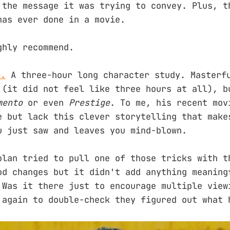
 the message it was trying to convey. Plus, t
has ever done in a movie.
ghly recommend.
r.
A three-hour long character study. Masterf
 (it did not feel like three hours at all), b
mento
or even
Prestige
. To me, his recent mov
e but lack this clever storytelling that make
u just saw and leaves you mind-blown.
olan tried to pull one of those tricks with t
od changes but it didn't add anything meaning
 Was it there just to encourage multiple view
 again to double-check they figured out what 