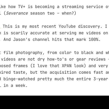
ike how TV+ is becoming a streaming service o
i (
Severance
season two – when?)
.
This is my most recent YouTube discovery. I
m is scarily accurate at serving me videos on
. And Jason's channel hits that mark 100%.
t film photography, from color to black and w
 videos are not dry how-to's or gear reviews 
posed frames (I love that XPAN look) and very
uired taste, but the acquisition comes fast a
d binge-watched pretty much the entire 3-year
l in a week.