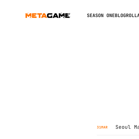
SEASON ONE
BLOGROLL
Seoul M
31
MAR