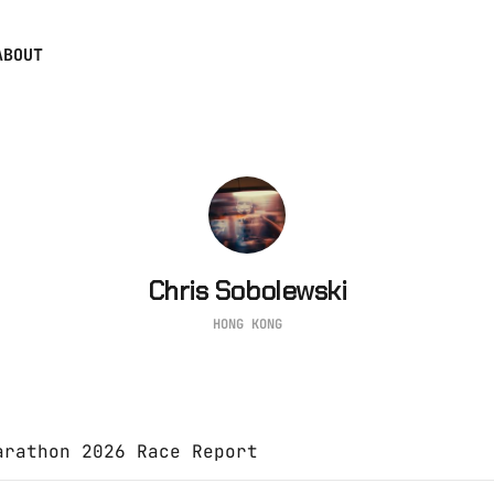
ABOUT
Chris Sobolewski
HONG KONG
arathon 2026 Race Report