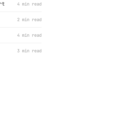
rt
4 min read
2 min read
4 min read
3 min read