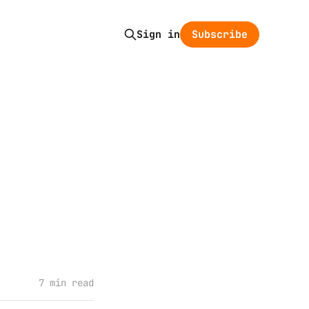
Subscribe
Sign in
7 min read