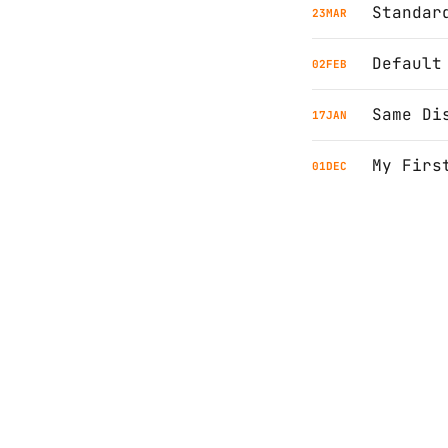
Standar
23
MAR
Default
02
FEB
Same Di
17
JAN
My Firs
01
DEC