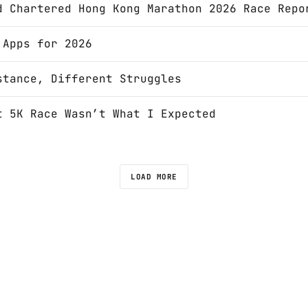
d Chartered Hong Kong Marathon 2026 Race Repo
 Apps for 2026
stance, Different Struggles
t 5K Race Wasn’t What I Expected
LOAD MORE