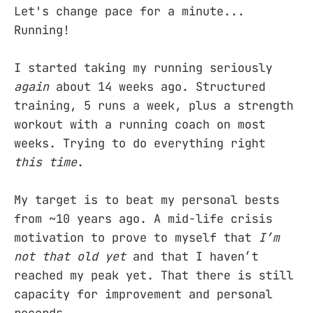
Let's change pace for a minute...
Running!
I started taking my running seriously
again
about 14 weeks ago. Structured
training, 5 runs a week, plus a strength
workout with a running coach on most
weeks. Trying to do everything right
this time
.
My target is to beat my personal bests
from ~10 years ago. A mid-life crisis
motivation to prove to myself that
I’m
not that old yet
and that I haven’t
reached my peak yet. That there is still
capacity for improvement and personal