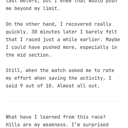
last meters, but I knew that would push
me beyond my limit.
On the other hand, I recovered really
quickly. 30 minutes later I barely felt
that I raced just a while earlier. Maybe
I could have pushed more, especially in
the mid section.
Still, when the watch asked me to rate
my effort when saving the activity, I
said 9 out of 10. Almost all out.
What have I learned from this race?
Hills are my weakness. I’m surprised