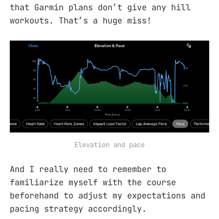
that Garmin plans don’t give any hill
workouts. That’s a huge miss!
Elevation and pace
And I really need to remember to
familiarize myself with the course
beforehand to adjust my expectations and
pacing strategy accordingly.