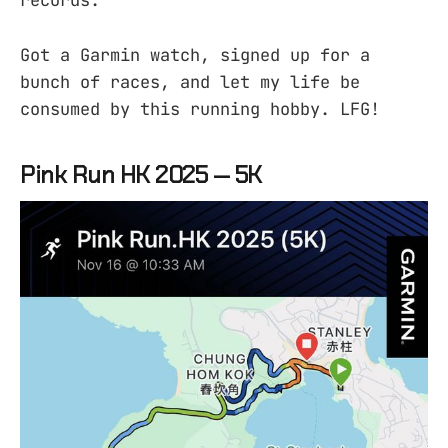
records.
Got a Garmin watch, signed up for a
bunch of races, and let my life be
consumed by this running hobby. LFG!
Pink Run HK 2025 — 5K