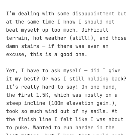
I’m dealing with some disappointment but
at the same time I know I should not
beat myself up too much. Difficult
terrain, hot weather (still!), and those
damn stairs — if there was ever an
excuse, this is a good one.
Yet, I have to ask myself — did I give
it my best? Or was I still holding back?
It’s really hard to say! On one hand,
the first 1.5K, which was mostly on a
steep incline (100m elevation gain!),
took so much wind out of my sails. At
the finish line I felt like I was about
to puke. Wanted to run harder in the