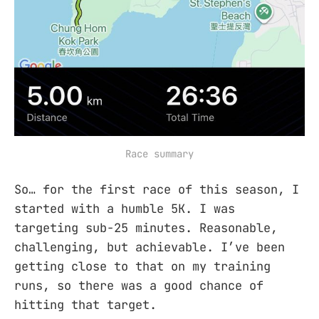
Race summary
So… for the first race of this season, I
started with a humble 5K. I was
targeting sub-25 minutes. Reasonable,
challenging, but achievable. I’ve been
getting close to that on my training
runs, so there was a good chance of
hitting that target.