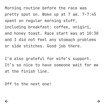
Morning routine before the race was
pretty spot on. Woke up at 7 am. 7–7:45
spent on regular morning stuff,
including breakfast: coffee, onigiri,
and honey toast. Race start was at 10:30
and I did not feel any stomach problems
or side stitches. Good job there.
I’m also grateful for wife’s support.
It’s so nice to have someone wait for me
at the finish line.
Off to the next one!