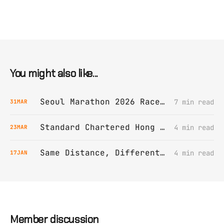
You might also like...
Seoul Marathon 2026 Race Report
7 min read
31
MAR
Standard Chartered Hong Kong Marathon 2026 Race Report
4 min read
23
MAR
Same Distance, Different Struggles
4 min read
17
JAN
Member discussion