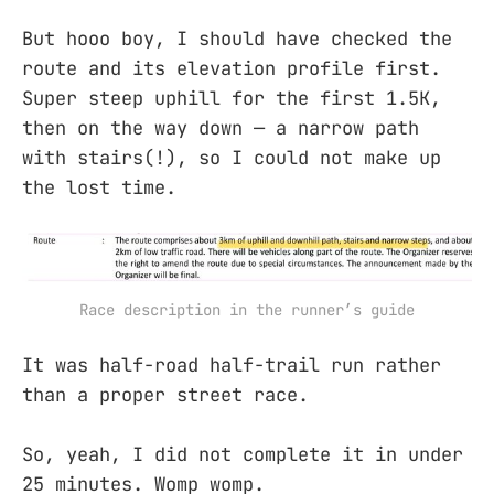
But hooo boy, I should have checked the
route and its elevation profile first.
Super steep uphill for the first 1.5K,
then on the way down — a narrow path
with stairs(!), so I could not make up
the lost time.
Race description in the runner’s guide
It was half-road half-trail run rather
than a proper street race.
So, yeah, I did not complete it in under
25 minutes. Womp womp.