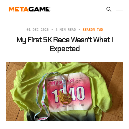
01 DEC 2025
3 MIN READ
SEASON TWO
My First 5K Race Wasn’t What I
Expected