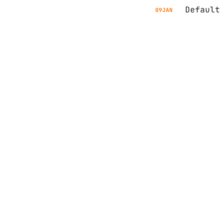
Default
09
JAN