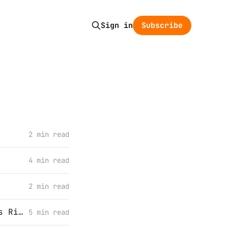
Subscribe
Sign in
2 min read
4 min read
2 min read
I’ve Been Using Apple Mail All Wrong (Or “My Wife Was Right All Along”)
5 min read