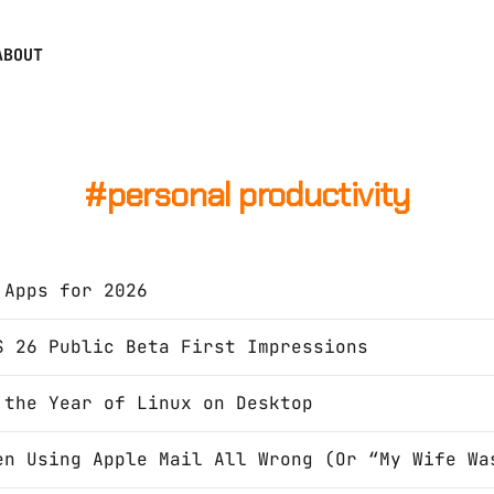
ABOUT
personal productivity
 Apps for 2026
S 26 Public Beta First Impressions
 the Year of Linux on Desktop