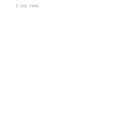
2 min read