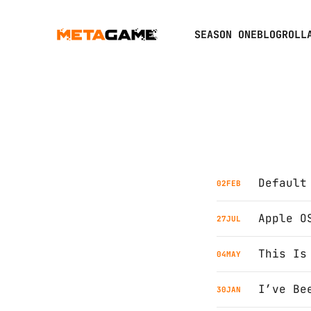
SEASON ONE
BLOGROLL
Default
02
FEB
Apple O
27
JUL
This Is
04
MAY
30
JAN