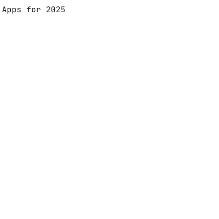
 Apps for 2025