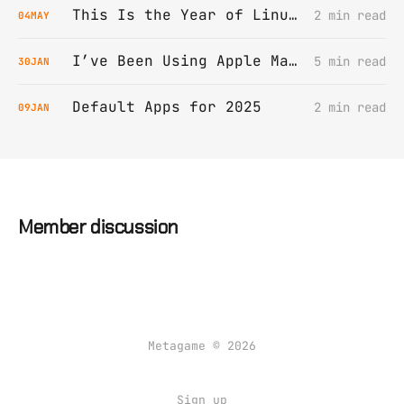
This Is the Year of Linux on Desktop
2 min read
04
MAY
I’ve Been Using Apple Mail All Wrong (Or “My Wife Was Right All Along”)
5 min read
30
JAN
Default Apps for 2025
2 min read
09
JAN
Member discussion
Metagame © 2026
Sign up