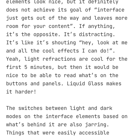
elements look nice, but it definitely
does not achieve its goal of “interface
just gets out of the way and leaves more
room for your content”. If anything,
it’s the opposite. It’s distracting.
It’s like it’s shouting “hey, look at me
and all the cool effects I can do!”.
Yeah, light refractions are cool for the
first 5 minutes, but then it would be
nice to be able to read what’s on the
buttons and panels. Liquid Glass makes
it harder!
The switches between light and dark
modes on the interface elements based on
what’s behind it are also jarring.
Things that were easily accessible