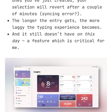
ones you’ve just created, your
selection will revert after a couple
of minutes (syncing error?).
The longer the entry gets, the more
laggy the typing experience becomes.
And it still doesn’t have
on this
day
— a feature which is critical for
me.