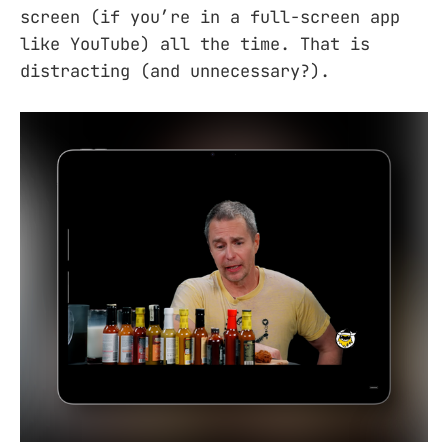
screen (if you’re in a full-screen app
like YouTube) all the time. That is
distracting (and unnecessary?).