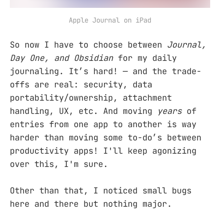
Apple Journal on iPad
So now I have to choose between
Journal,
Day One, and Obsidian
for my daily
journaling. It’s hard! — and the trade-
offs are real: security, data
portability/ownership, attachment
handling, UX, etc. And moving
years
of
entries from one app to another is way
harder than moving some to-do’s between
productivity apps! I'll keep agonizing
over this, I'm sure.
Other than that, I noticed small bugs
here and there but nothing major.