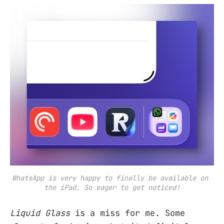
WhatsApp is very happy to finally be available on 
the iPad. So eager to get noticed!
Liquid Glass
is a miss for me. Some