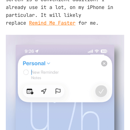
already use it a lot, on my iPhone in
particular. It will likely
replace
Remind Me Faster
for me.