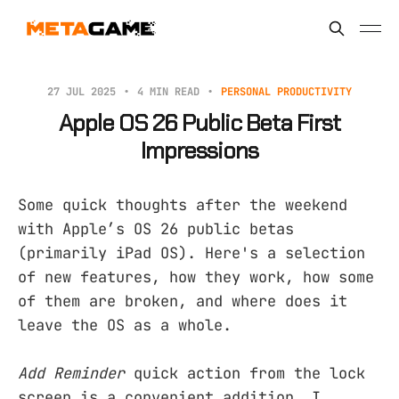
27 JUL 2025
4 MIN READ
PERSONAL PRODUCTIVITY
Apple OS 26 Public Beta First
Impressions
Some quick thoughts after the weekend
with Apple’s OS 26 public betas
(primarily iPad OS). Here's a selection
of new features, how they work, how some
of them are broken, and where does it
leave the OS as a whole.
Add Reminder
quick action from the lock
screen is a convenient addition. I