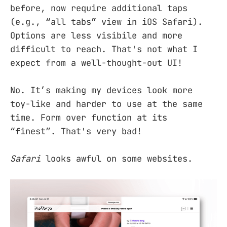
before, now require additional taps
(e.g., “all tabs” view in iOS Safari).
Options are less visibile and more
difficult to reach. That's not what I
expect from a well-thought-out UI!
No. It’s making my devices look more
toy-like and harder to use at the same
time. Form over function at its
“finest”. That's very bad!
Safari
looks awful on some websites.