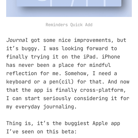
Reminders Quick Add
Journal
got some nice improvements, but
it’s buggy. I was looking forward to
finally trying it on the iPad. iPhone
has never been a place for mindful
reflection for me. Somehow, I need a
keyboard or a pen(cil) for that. And now
that the app is finally cross-platform,
I can start seriously considering it for
my everyday journaling.
Thing is, it’s the buggiest Apple app
I’ve seen on this beta: