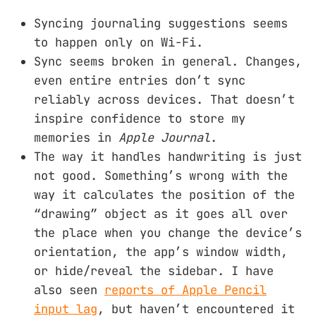
Syncing journaling suggestions seems
to happen only on Wi-Fi.
Sync seems broken in general. Changes,
even entire entries don’t sync
reliably across devices. That doesn’t
inspire confidence to store my
memories in
Apple Journal
.
The way it handles handwriting is just
not good. Something’s wrong with the
way it calculates the position of the
“drawing” object as it goes all over
the place when you change the device’s
orientation, the app’s window width,
or hide/reveal the sidebar. I have
also seen
reports of Apple Pencil
input lag
, but haven’t encountered it