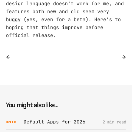
design language doesn't work for me, and
features both new and old seem very
buggy (yes, even for a beta). Here's to
hoping that things improve before
official release.
You might also like...
Default Apps for 2026
2 min read
02
FEB