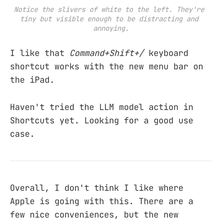
Notice the slivers of white to the left. They're 
tiny but visible enough to be distracting and 
annoying.
I like that
Command+Shift+/
keyboard
shortcut works with the new menu bar on
the iPad.
Haven't tried the LLM model action in
Shortcuts yet. Looking for a good use
case.
Overall, I don't think I like where
Apple is going with this. There are a
few nice conveniences, but the new