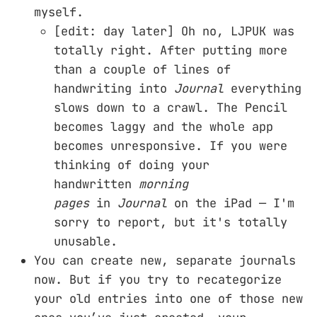
myself.
[edit: day later] Oh no, LJPUK was
totally right. After putting more
than a couple of lines of
handwriting into
Journal
everything
slows down to a crawl. The Pencil
becomes laggy and the whole app
becomes unresponsive. If you were
thinking of doing your
handwritten
morning
pages
in
Journal
on the iPad — I'm
sorry to report, but it's totally
unusable.
You can create new, separate journals
now. But if you try to recategorize
your old entries into one of those new