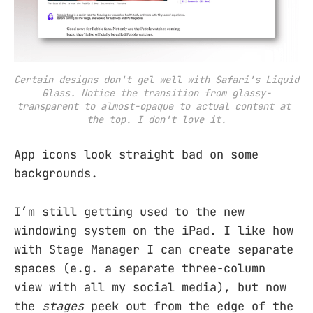
Certain designs don't gel well with Safari's Liquid 
Glass. Notice the transition from glassy-
transparent to almost-opaque to actual content at 
the top. I don't love it.
App icons look straight bad on some
backgrounds.
I’m still getting used to the new
windowing system on the iPad. I like how
with Stage Manager I can create separate
spaces (e.g. a separate three-column
view with all my social media), but now
the
stages
peek out from the edge of the