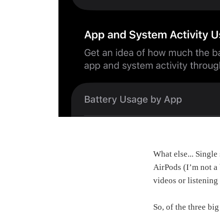
What else... Single
AirPods (I’m not a
videos or listening
So, of the three bi