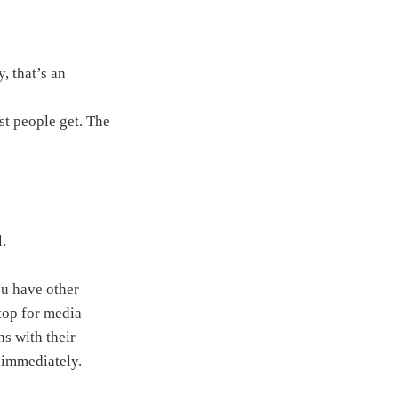
, that’s an
st people get. The
l.
ou have other
ptop for media
ns with their
e immediately.