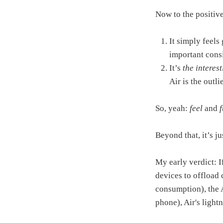
Now to the positive
It simply feels
important cons
It’s
the interest
Air is the outl
So, yeah:
feel
and
Beyond that, it’s j
My early verdict: I
devices to offload 
consumption), the A
phone), Air's light