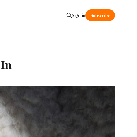
Subscribe
Sign in
 In