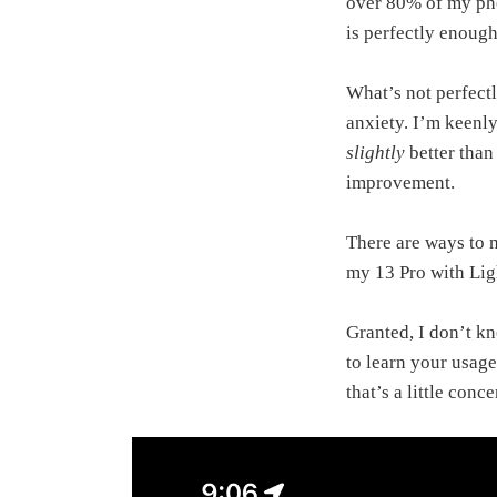
over 80% of my pho
is perfectly enough
What’s not perfectl
anxiety. I’m keenly 
slightly
better than
improvement.
There are ways to 
my 13 Pro with Ligh
Granted, I don’t k
to learn your usage
that’s a little conc