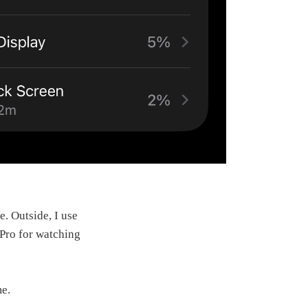
e. Outside, I use
 Pro for watching
me.