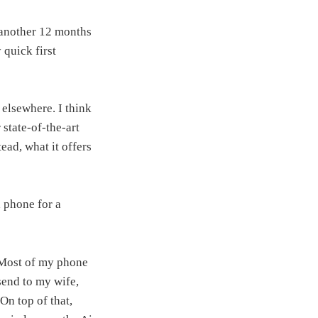
r another 12 months
quick first
 elsewhere. I think
state‑of‑the‑art
tead, what it offers
 phone for a
. Most of my phone
send to my wife,
On top of that,