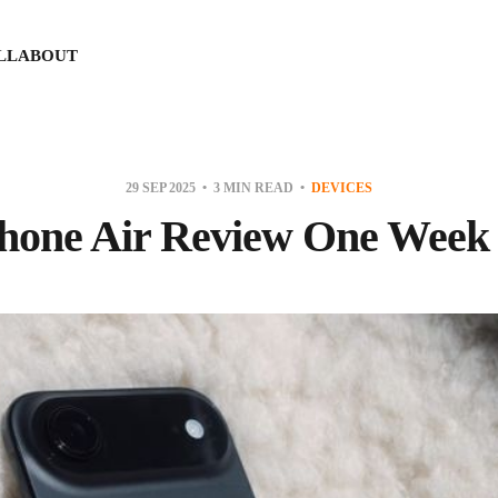
LL
ABOUT
29 SEP 2025
3 MIN READ
DEVICES
hone Air Review One Week