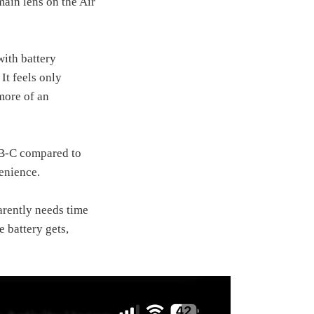
ain lens on the Air
with battery
It feels only
more of an
USB‑C compared to
venience.
arently needs time
e battery gets,