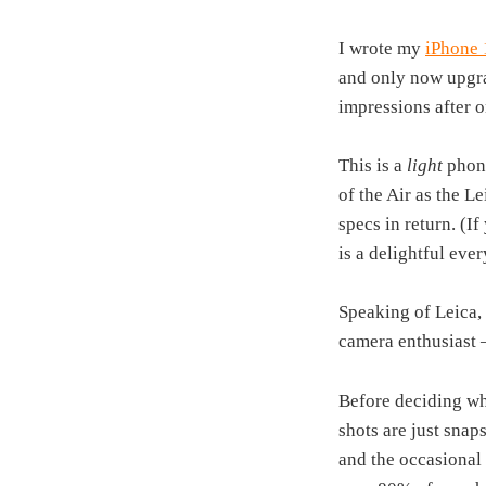
I wrote my
iPhone 
and only now upgra
impressions after 
This is a
light
phon
of the Air as the L
specs in return. (If
is a delightful eve
Speaking of Leica, 
camera enthusiast 
Before deciding wh
shots are just snap
and the occasional 