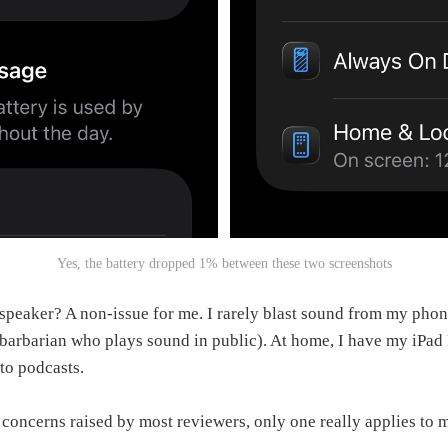
Yes, the battery dropped 1% between these two screenshots
 speaker? A non‑issue for me. I rarely blast sound from my phon
 barbarian who plays sound in public). At home, I have my iPad
 to podcasts.
g concerns raised by most reviewers, only one really applies to 