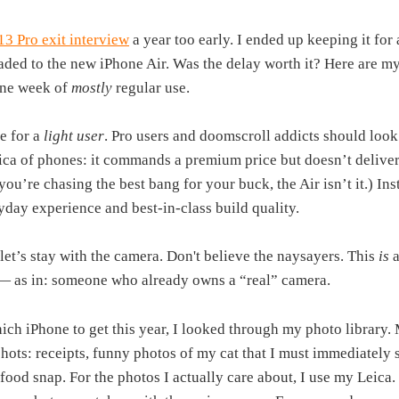
13 Pro exit interview
a year too early. I ended up keeping it fo
ded to the new iPhone Air. Was the delay worth it? Here are my 
one week of
mostly
regular use.
e for a
light user
. Pro users and doomscroll addicts should look
eica of phones: it commands a premium price but doesn’t deliver 
 you’re chasing the best bang for your buck, the Air isn’t it.) Ins
ryday experience and best-in-class build quality.
let’s stay with the camera. Don't believe the naysayers. This
is
a
— as in: someone who already owns a “real” camera.
ich iPhone to get this year, I looked through my photo library
shots: receipts, funny photos of my cat that I must immediately 
food snap. For the photos I actually care about, I use my Leica. 