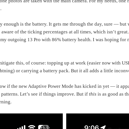
ne photos are taken with the main camera. For my needs, one m
.
y enough is the battery. It gets me through the day, sure — but 
aware of the ticking percentages at all times, which isn’t great. 
 my outgoing 13 Pro with 86% battery health. I was hoping for 
mitigate this, of course: topping up at work (easier now with 
tning) or carrying a battery pack. But it all adds a little incon
now if the new Adaptive Power Mode has kicked in yet — it app
 patterns. Let’s see if things improve. But if
this
is as good as th
erning.