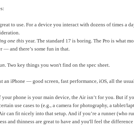
s:
 great to use. For a device you interact with dozens of times a day
ideration.
ing one this
year. The standard 17 is boring. The Pro is what mo
ier — and there’s some fun in that.
fun
. Two key things you won't find on the spec sheet.
ust an iPhone — good screen, fast performance, iOS, all the usua
f your phone is your main device, the Air isn’t for you. But if y
certain use cases to (e.g., a camera for photography, a tablet/la
ir can fit nicely into that setup. And if you’re a runner (who ru
ness and thinness are great to have and you'll feel the differenc