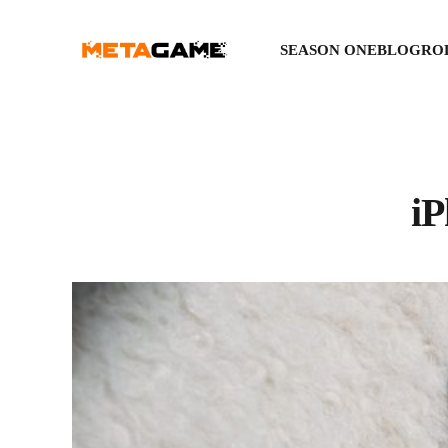
SEASON ONE
BLOGRO
iP