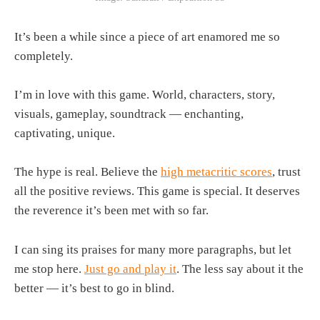
It’s been a while since a piece of art enamored me so
completely.
I’m in love with this game. World, characters, story,
visuals, gameplay, soundtrack — enchanting,
captivating, unique.
The hype is real. Believe the
high metacritic scores
, trust
all the positive reviews. This game is special. It deserves
the reverence it’s been met with so far.
I can sing its praises for many more paragraphs, but let
me stop here.
Just go and play it
. The less say about it the
better — it’s best to go in blind.