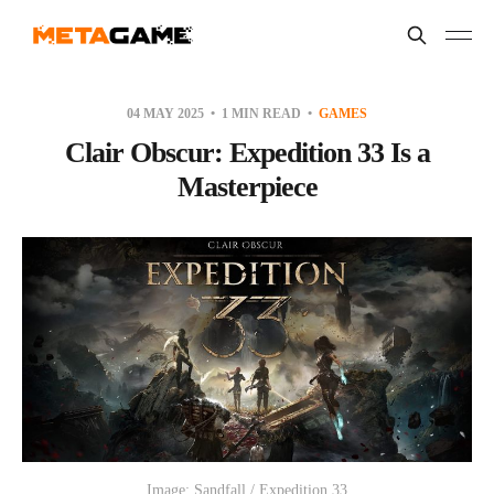
04 MAY 2025
1 MIN READ
GAMES
Clair Obscur: Expedition 33 Is a
Masterpiece
Image: Sandfall / Expedition 33