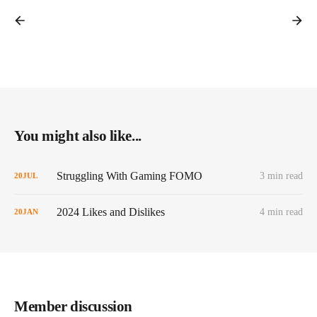
You might also like...
Struggling With Gaming FOMO
3 min read
20
JUL
2024 Likes and Dislikes
4 min read
20
JAN
Member discussion